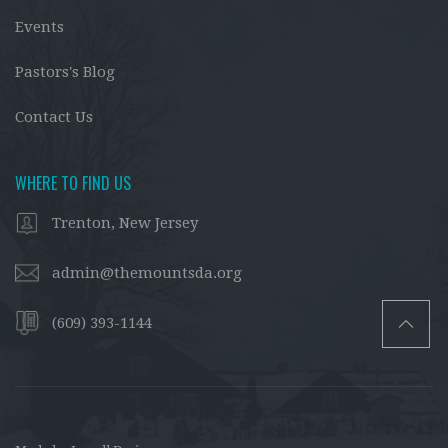
Events
Pastors's Blog
Contact Us
WHERE TO FIND US
Trenton, New Jersey
admin@themountsda.org
(609) 393-1144