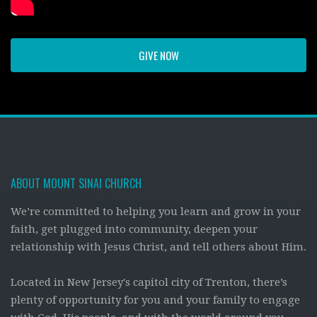
GIVE NOW
ABOUT MOUNT SINAI CHURCH
We’re committed to helping you learn and grow in your
faith, get plugged into community, deepen your
relationship with Jesus Christ, and tell others about Him.
Located in New Jersey's capitol city of Trenton, there’s
plenty of opportunity for you and your family to engage