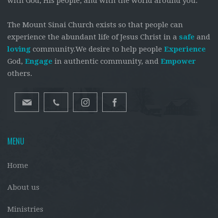
with God, His people, and with the world around you.
The Mount Sinai Church exists so that people can
experience the abundant life of Jesus Christ in a
safe
and
loving
community.We desire to help people
Experience
God,
Engage
in authentic community, and
Empower
others.
MENU
Home
About us
Ministries