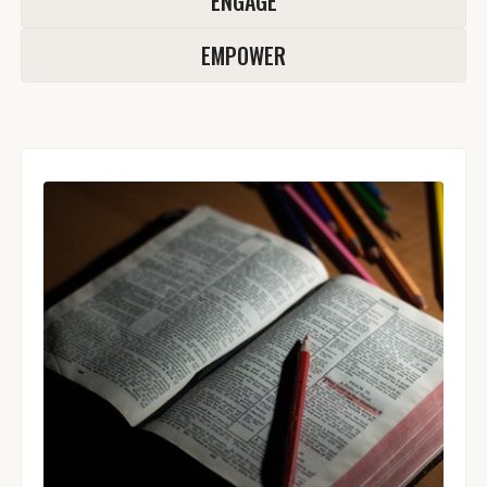
ENGAGE
EMPOWER