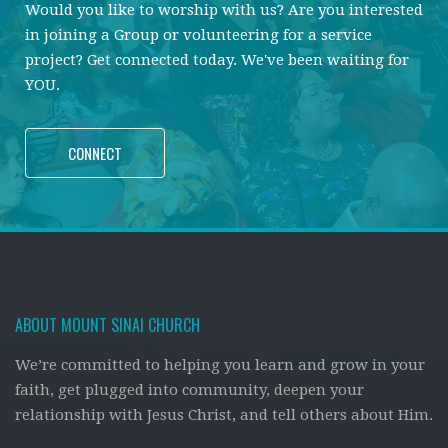
Would you like to worship with us? Are you interested
in joining a Group or volunteering for a service
project? Get connected today. We've been waiting for
YOU.
CONNECT
ABOUT MOUNT SINAI CHURCH
We’re committed to helping you learn and grow in your
faith, get plugged into community, deepen your
relationship with Jesus Christ, and tell others about Him.