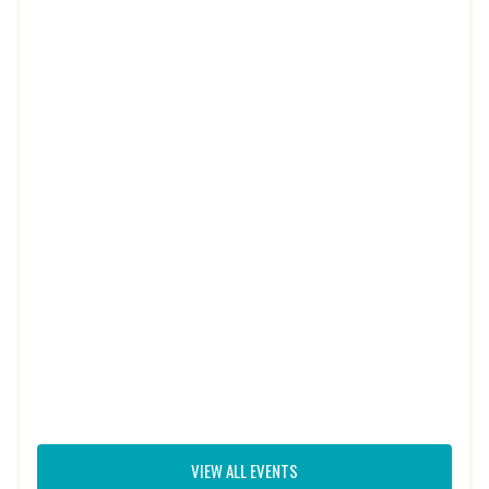
VIEW ALL EVENTS