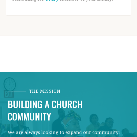
THE MISSION
BUILDING A CHURCH
COMMUNITY
We are always looking to expand our community!