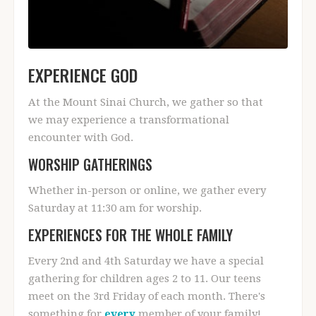
EXPERIENCE GOD
At the Mount Sinai Church, we gather so that
we may experience a transformational
encounter with God.
WORSHIP GATHERINGS
Whether in-person or online, we gather every
Saturday at 11:30 am for worship.
EXPERIENCES FOR THE WHOLE FAMILY
Every 2nd and 4th Saturday we have a special
gathering for children ages 2 to 11. Our teens
meet on the 3rd Friday of each month. There's
something for
every
member of your family!