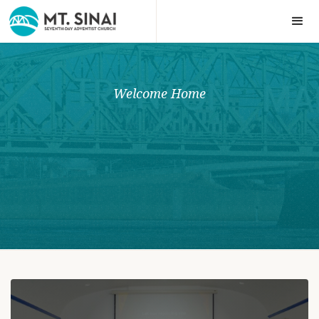
Welcome Home