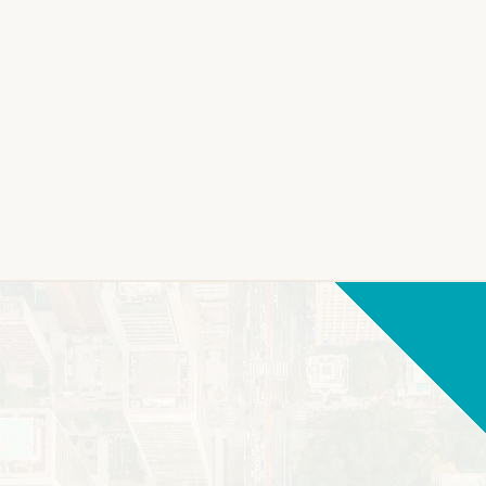
LEARN MORE