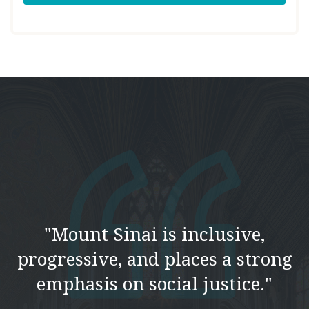
"Mount Sinai is inclusive,
progressive, and places a strong
emphasis on social justice."