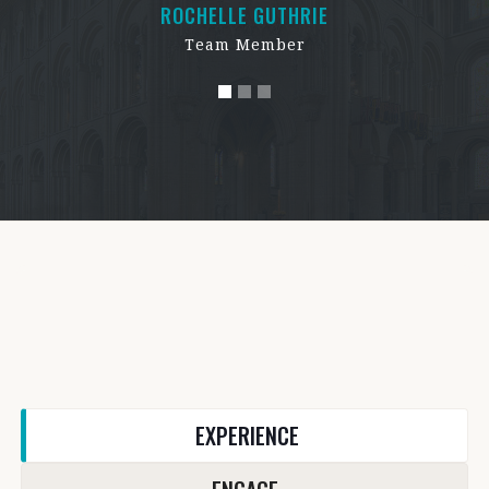
ROCHELLE GUTHRIE
Team Member
EXPERIENCE