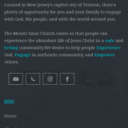
Located in New Jersey's capitol city of Trenton, there’s
plenty of opportunity for you and your family to engage
with God, His people, and with the world around you.
The Mount Sinai Church exists so that people can
experience the abundant life of Jesus Christ in a
safe
and
loving
community.We desire to help people
Experience
God,
Engage
in authentic community, and
Empower
others.
MENU
Home