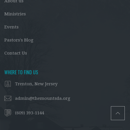
About us
Ministries
Events
Pastors's Blog
Contact Us
WHERE TO FIND US
Trenton, New Jersey
admin@themountsda.org
(609) 393-1144