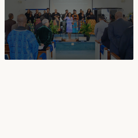
GET INVOLVED